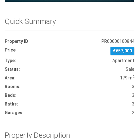
Quick Summary
Property ID
PR00000100844
Price
€657,000
Type:
Apartment
Status:
Sale
2
Area:
179 m
Rooms:
3
Beds:
3
Baths:
3
Garages:
2
Property Description