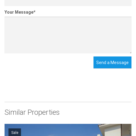
Your Message
*
Send a Message
Similar Properties
Sale