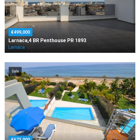
€499,000
Larnaca,4 BR Penthouse PR 1893
Larnaca
Sale
€673,000