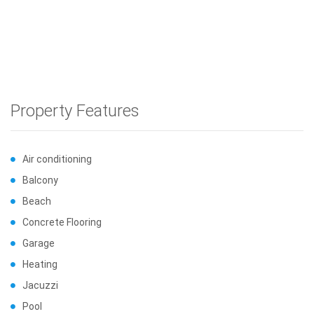
Property Features
Air conditioning
Balcony
Beach
Concrete Flooring
Garage
Heating
Jacuzzi
Pool