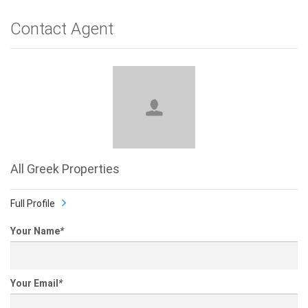
Contact Agent
All Greek Properties
Full Profile
Your Name
*
Your Email
*