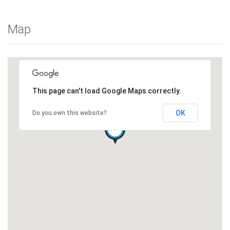
Map
This page can't load Google Maps correctly.
OK
Do you own this website?