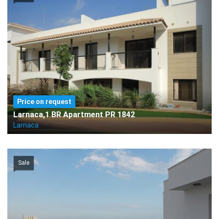
Price on request
Larnaca,1 BR Apartment PR 1842
Larnaca
Sale