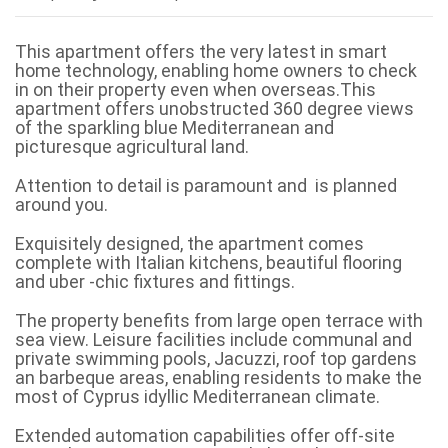
This apartment offers the very latest in smart
home technology, enabling home owners to check
in on their property even when overseas.This
apartment offers unobstructed 360 degree views
of the sparkling blue Mediterranean and
picturesque agricultural land.
Attention to detail is paramount and is planned
around you.
Exquisitely designed, the apartment comes
complete with Italian kitchens, beautiful flooring
and uber -chic fixtures and fittings.
The property benefits from large open terrace with
sea view. Leisure facilities include communal and
private swimming pools, Jacuzzi, roof top gardens
an barbeque areas, enabling residents to make the
most of Cyprus idyllic Mediterranean climate.
Extended automation capabilities offer off-site