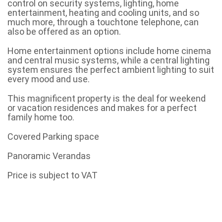
control on security systems, lighting, home
entertainment, heating and cooling units, and so
much more, through a touchtone telephone, can
also be offered as an option.
Home entertainment options include home cinema
and central music systems, while a central lighting
system ensures the perfect ambient lighting to suit
every mood and use.
This magnificent property is the deal for weekend
or vacation residences and makes for a perfect
family home too.
Covered Parking space
Panoramic Verandas
Price is subject to VAT