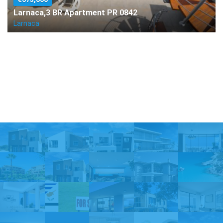
Larnaca,3 BR Apartment PR 0842
Larnaca