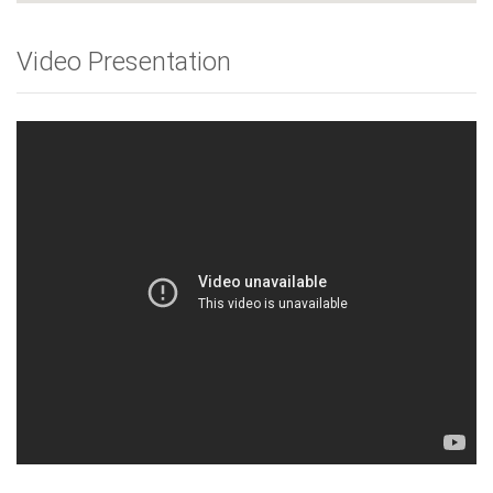
Video Presentation