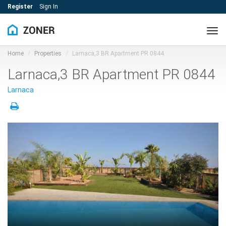
Register
Sign In
Tog
navi
Home
Properties
Larnaca,3 BR Apartment PR 0844
Larnaca,3 BR Apartment PR 0844
Larnaca