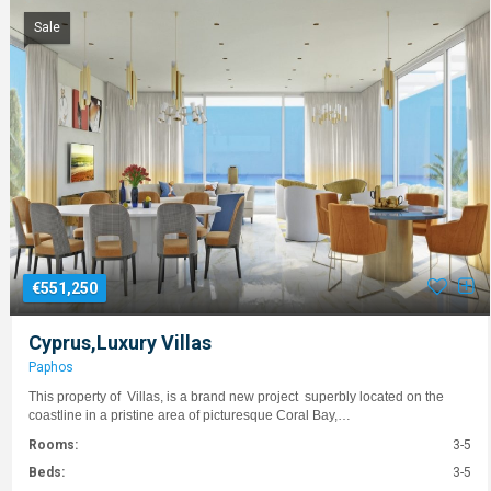
Sale
€551,250
Cyprus,Luxury Villas
Paphos
This property of Villas, is a brand new project superbly located on the
coastline in a pristine area of picturesque Coral Bay,…
Rooms:
3-5
Beds:
3-5