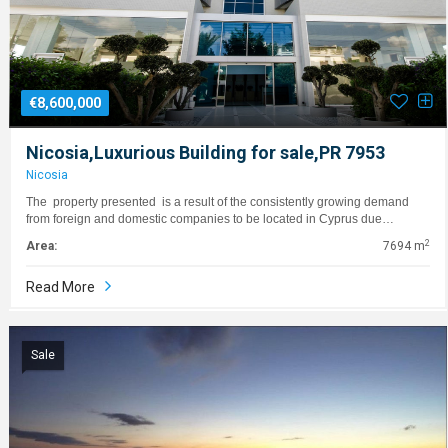
€8,600,000
Nicosia,Luxurious Building for sale,PR 7953
Nicosia
The property presented is a result of the consistently growing demand
from foreign and domestic companies to be located in Cyprus due…
2
Area:
7694 m
Read More
Sale