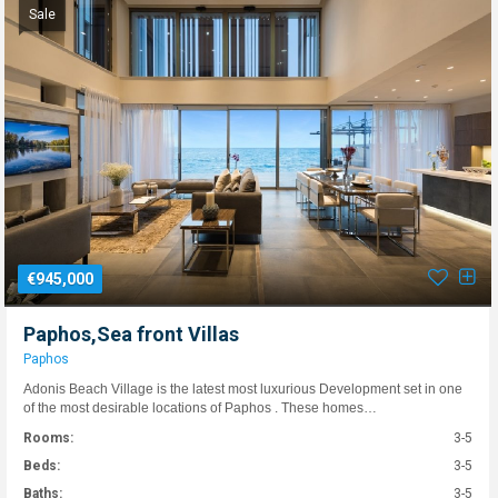
Sale
€945,000
Paphos,Sea front Villas
Paphos
Adonis Beach Village is the latest most luxurious Development set in one
of the most desirable locations of Paphos . These homes…
Rooms:
3-5
Beds:
3-5
Baths:
3-5