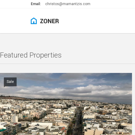
Email:
christos@mamantzis.com
Featured Properties
Sale