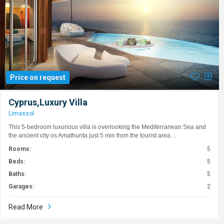
Price on request
Cyprus,Luxury Villa
Limassol
This 5-bedroom luxurious villa is overlooking the Mediterranean Sea and
the ancient city os Amathunta just 5 min from the tourist area…
Rooms:
5
Beds:
5
Baths:
5
Garages:
2
Read More