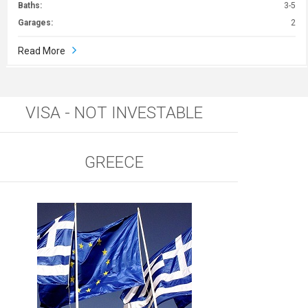
Baths:
3-5
Garages:
2
Read More
VISA - NOT INVESTABLE
GREECE