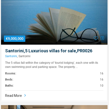
€9,000,000
Santorini,5 Luxurious villas for sale,PR0026
Santorini
, Santorini
The 5 villas fall within the category of ‘tourist lodging’, each one with its
own swimming pool and parking space. The property…
Rooms:
16
Beds:
16
Baths:
10
Read More