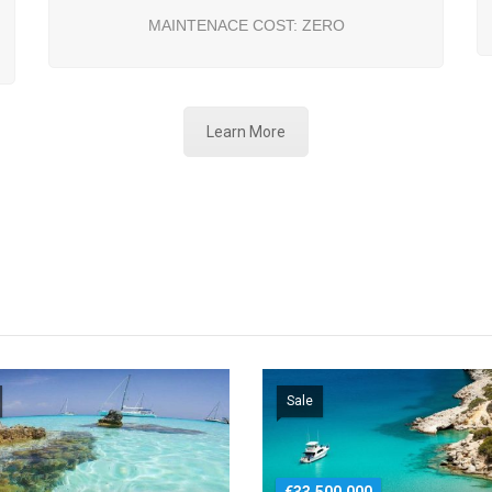
MAINTENACE COST: ZERO
Learn More
Sale