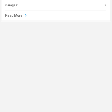
Garages:
2
Read More