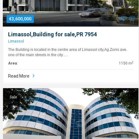
€3,600,000
Limassol,Building for sale,PR 7954
Limassol
The Building is located in the centre area of Limassol city,Ag.Zonis ave.
one of the main streets in the city….
2
Area:
1150 m
Read More
Sale