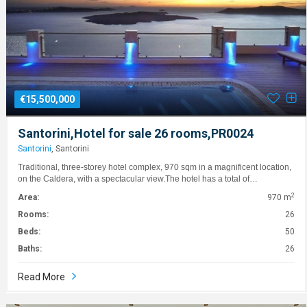
€15,500,000
Santorini,Hotel for sale 26 rooms,PR0024
Santorini
, Santorini
Traditional, three-storey hotel complex, 970 sqm in a magnificent location,
on the Caldera, with a spectacular view.The hotel has a total of…
2
Area:
970 m
Rooms:
26
Beds:
50
Baths:
26
Read More