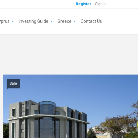
Register
Sign In
yprus
Investing Guide
Greece
Contact Us
Sale