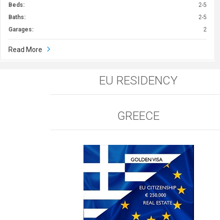
Beds:
2-5
Baths:
2-5
Garages:
2
Read More
EU RESIDENCY
GREECE