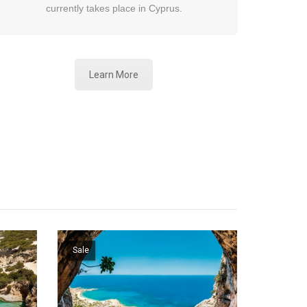
currently takes place in Cyprus.
Learn More
Sale