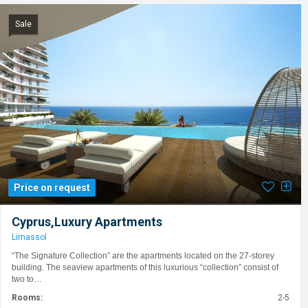
Sale
Price on request
Cyprus,Luxury Apartments
Limassol
“The Signature Collection” are the apartments located on the 27-storey
building. The seaview apartments of this luxurious “collection” consist of
two to…
Rooms:
2-5