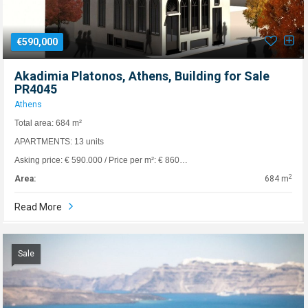
€590,000
Akadimia Platonos, Athens, Building for Sale
PR4045
Athens
Total area: 684 m²
APARTMENTS: 13 units
Asking price: € 590.000 / Price per m²: € 860…
2
Area:
684 m
Read More
Sale