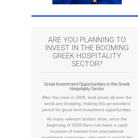
ARE YOU PLANNING TO
INVEST IN THE BOOMING
GREEK HOSPITALITY
SECTOR?
Great Investment Opportunities in the Greek
Hospitality Sector
After the crisis in 2008, land prices all over the
world are dropping, making this an excellent
period for great land investment opportunities.
As many relevant studies show, since the
beginning of 2008 there has been a rapid
increase of interest from international
investment companies, who want to exploit the