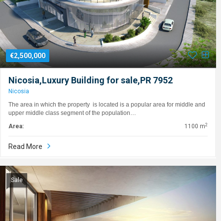
€2,500,000
Nicosia,Luxury Building for sale,PR 7952
Nicosia
The area in which the property is located is a popular area for middle and
upper middle class segment of the population…
2
Area:
1100 m
Read More
Sale