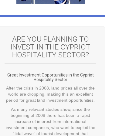
ARE YOU PLANNING TO
INVEST IN THE CYPRIOT
HOSPITALITY SECTOR?
Great Investment Opportunities in the Cypriot
Hospitality Sector
After the crisis in 2008, land prices all over the
world are dropping, making this an excellent
period for great land investment opportunities.
As many relevant studies show, since the
beginning of 2008 there has been a rapid
increase of interest from international
investment companies, who want to exploit the
“tidal wave” of tourist development that