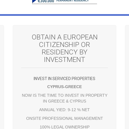
OBTAIN A EUROPEAN
CITIZENSHIP OR
RESIDENCY BY
INVESTMENT
INVEST IN SERVICED PROPERTIES
CYPRUS-GREECE
NOW IS THE TIME TO INVEST IN PROPERTY
IN GREECE & CYPRUS
ANNUAL YIED: 9-12 % NET
ONSITE PROFESSIONAL MANAGEMENT
100% LEGAL OWNERSHIP