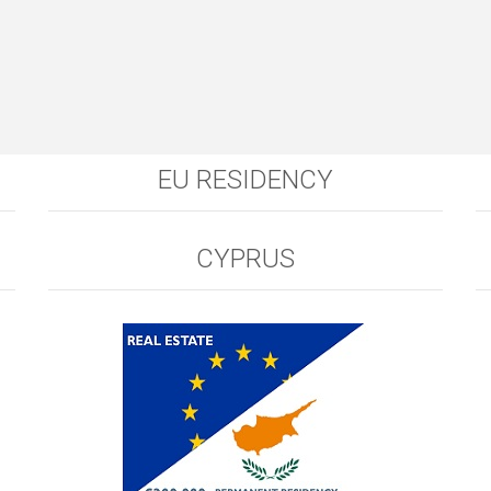
EU RESIDENCY
CYPRUS