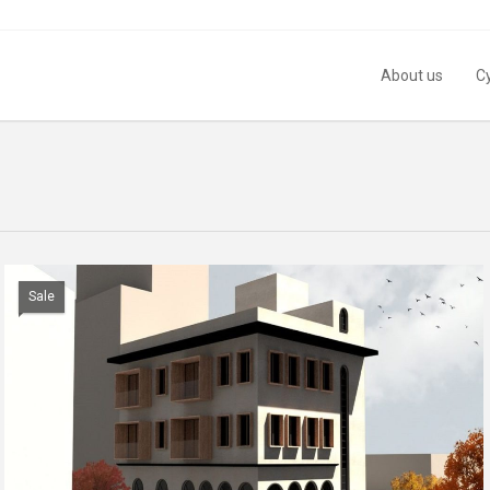
About us
C
Sale