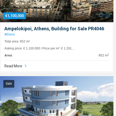
€1,100,000
Ampelokipoi, Athens, Building for Sale PR4046
Athens
Total area: 852 m²
Asking price: € 1.100.000 / Price per m²: € 1.291…
2
Area:
852 m
Read More
Sale