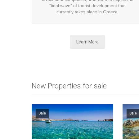
“tidal wave” of tourist development that
currently takes place in Greece.
Learn More
New Properties for sale
Sale
Sale