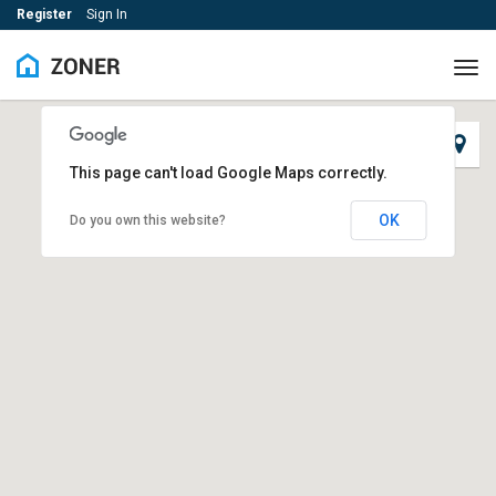
Register
Sign In
Tog
navi
This page can't load Google Maps correctly.
OK
Do you own this website?