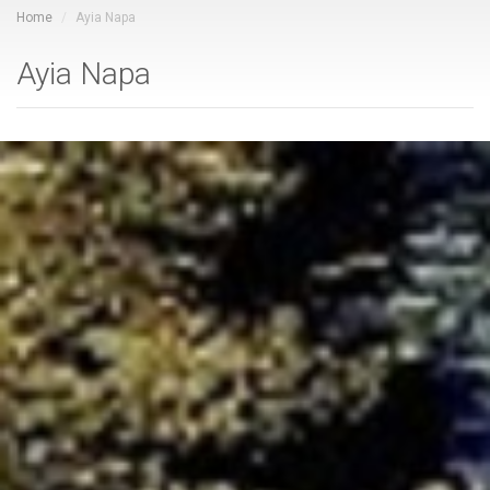
Home
Ayia Napa
Ayia Napa