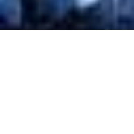
Greece