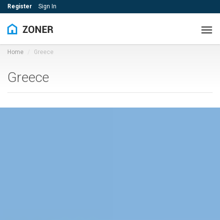
Register
Sign In
Tog
navi
Home
Greece
Greece