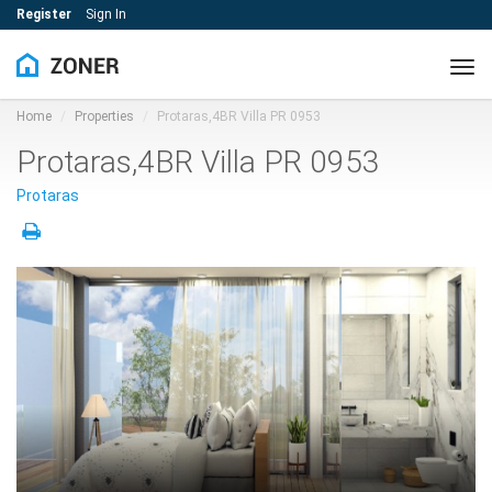
Register
Sign In
Tog
navi
Home
Properties
Protaras,4BR Villa PR 0953
Protaras,4BR Villa PR 0953
Protaras