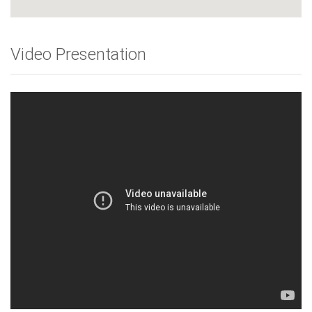
Video Presentation