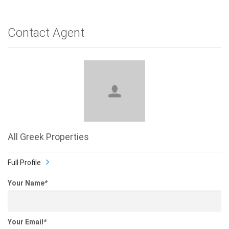
Contact Agent
All Greek Properties
Full Profile
Your Name
*
Your Email
*