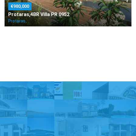
€980,000
Protaras,4BR Villa PR 0952
Protaras