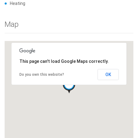
Heating
Map
This page can't load Google Maps correctly.
OK
Do you own this website?