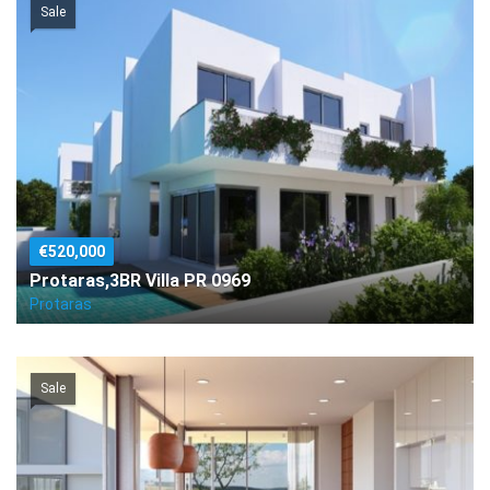
Sale
€520,000
Protaras,3BR Villa PR 0969
Protaras
Sale