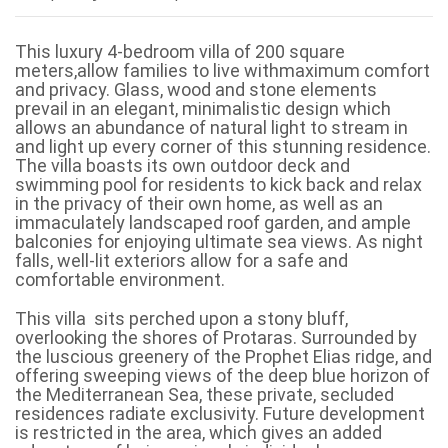
This luxury 4-bedroom villa of 200 square
meters,allow families to live withmaximum comfort
and privacy. Glass, wood and stone elements
prevail in an elegant, minimalistic design which
allows an abundance of natural light to stream in
and light up every corner of this stunning residence.
The villa boasts its own outdoor deck and
swimming pool for residents to kick back and relax
in the privacy of their own home, as well as an
immaculately landscaped roof garden, and ample
balconies for enjoying ultimate sea views. As night
falls, well-lit exteriors allow for a safe and
comfortable environment.
This villa sits perched upon a stony bluff,
overlooking the shores of Protaras. Surrounded by
the luscious greenery of the Prophet Elias ridge, and
offering sweeping views of the deep blue horizon of
the Mediterranean Sea, these private, secluded
residences radiate exclusivity. Future development
is restricted in the area, which gives an added