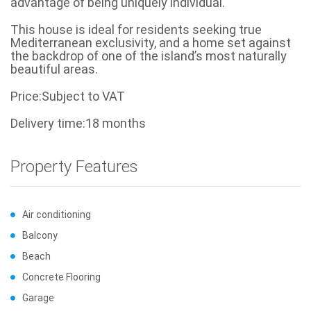
advantage of being uniquely individual.
This house is ideal for residents seeking true
Mediterranean exclusivity, and a home set against
the backdrop of one of the island’s most naturally
beautiful areas.
Price:Subject to VAT
Delivery time:18 months
Property Features
Air conditioning
Balcony
Beach
Concrete Flooring
Garage