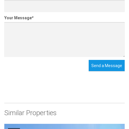
Your Message
*
Send a Message
Similar Properties