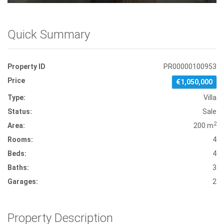
Quick Summary
Property ID
PR00000100953
Price
€1,050,000
Type:
Villa
Status:
Sale
2
Area:
200 m
Rooms:
4
Beds:
4
Baths:
3
Garages:
2
Property Description