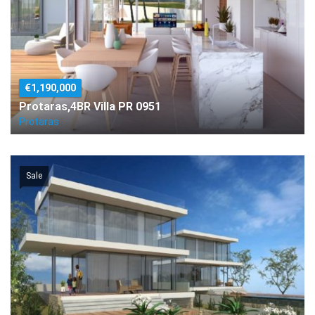
€1,190,000
Protaras,4BR Villa PR 0951
Protaras
Sale