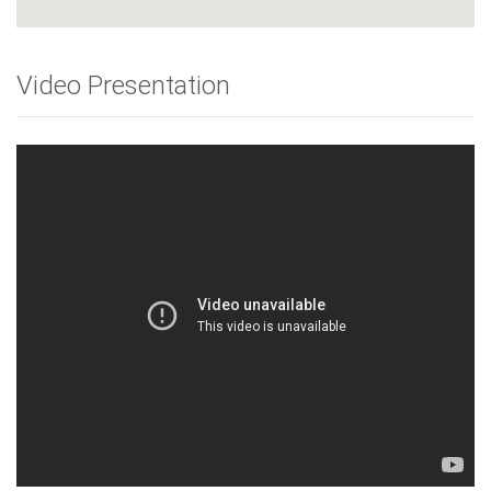
Video Presentation