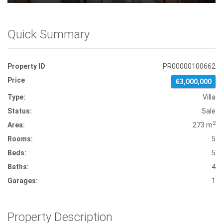
Quick Summary
Property ID
PR00000100662
Price
€3,000,000
Type:
Villa
Status:
Sale
2
Area:
273 m
Rooms:
5
Beds:
5
Baths:
4
Garages:
1
Property Description