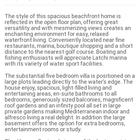
The style of this spacious beachfront home is
reflected in the open floor plan, offering great
versatility and with mesmerizing views creates an
enchanting environment for easy, relaxed
waterfront living. Conveniently located near fine
restaurants, marina, boutique shopping and a short
distance to the nearest golf course. Boating and
fishing enthusiasts will appreciate Latchi marina
with its variety of water sport facilities.
The substantial five bedroom villa is positioned on a
large plots leading directly to the water’s edge. The
house enjoy, spacious, light-filled living and
entertaining areas, en-suite bathrooms to all
bedrooms, generously sized balconies, magnificent
roof gardens and an infinity pool all set in large
private gardens making Mediterranean indoor and
alfresco living a real delight. In addition the large
basement offers the option for extra bedrooms,
entertainment rooms or study.