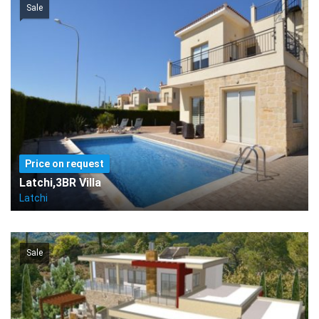
Sale
Price on request
Latchi,3BR Villa
Latchi
Sale