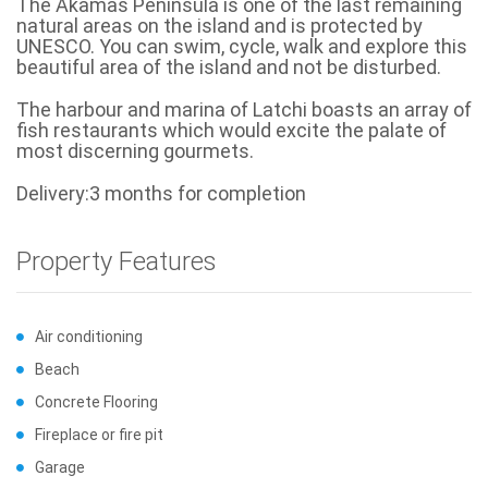
The Akamas Peninsula is one of the last remaining
natural areas on the island and is protected by
UNESCO. You can swim, cycle, walk and explore this
beautiful area of the island and not be disturbed.
The harbour and marina of Latchi boasts an array of
fish restaurants which would excite the palate of
most discerning gourmets.
Delivery:3 months for completion
Property Features
Air conditioning
Beach
Concrete Flooring
Fireplace or fire pit
Garage