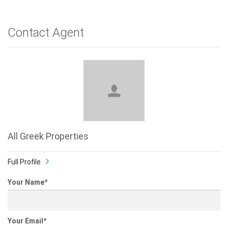
Contact Agent
All Greek Properties
Full Profile
Your Name
*
Your Email
*