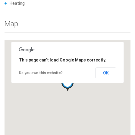
Heating
Map
This page can't load Google Maps correctly.
OK
Do you own this website?