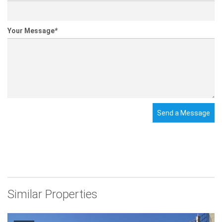
Your Message
*
Send a Message
Similar Properties