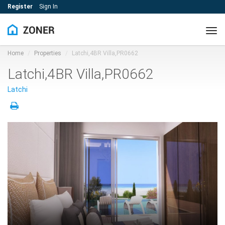
Register
Sign In
Tog
navi
Home
Properties
Latchi,4BR Villa,PR0662
Latchi,4BR Villa,PR0662
Latchi