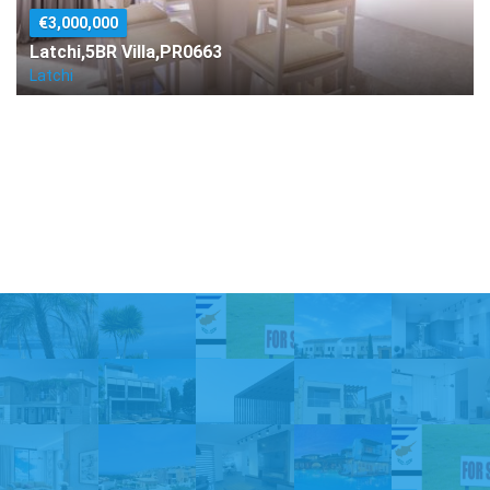
€3,000,000
Latchi,5BR Villa,PR0663
Latchi