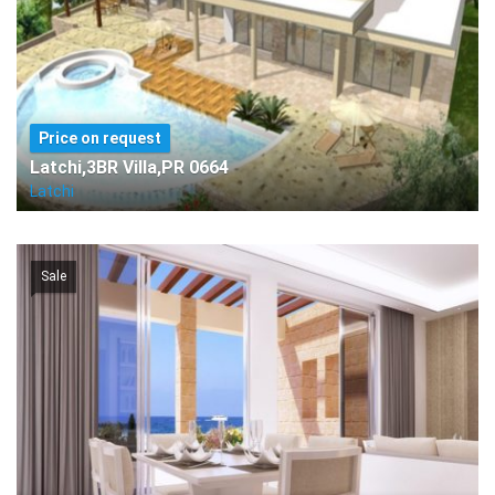
Price on request
Latchi,3BR Villa,PR 0664
Latchi
Sale