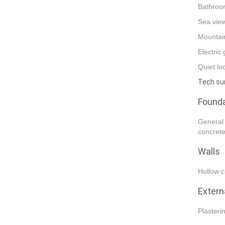
Bathroom
Sea vie
Mountai
Electric
Quiet lo
Tech s
Founda
General 
concrete
Walls
Hollow c
Extern
Plasteri