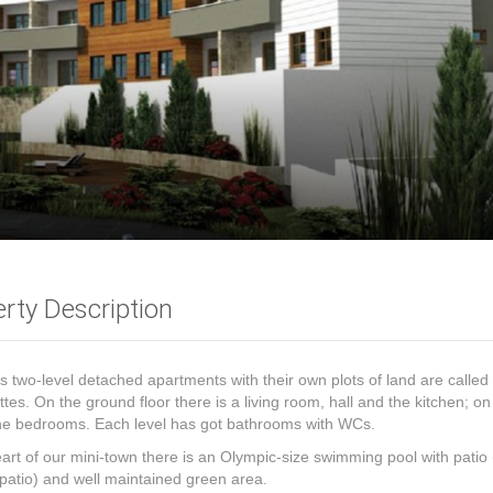
rty Description
s two-level detached apartments with their own plots of land are called
tes. On the ground floor there is a living room, hall and the kitchen; on 
the bedrooms. Each level has got bathrooms with WCs.
eart of our mini-town there is an Olympic-size swimming pool with patio 
patio) and well maintained green area.