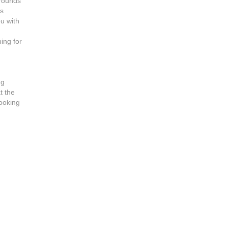
grounds
es
u with
e
hing for
ng
at the
looking