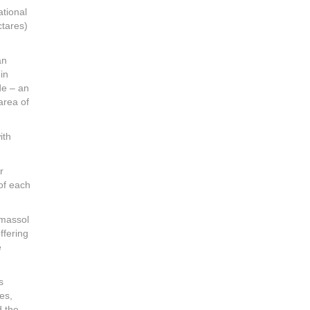
ational
ctares)
an
in
ide – an
area of
ith
r
of each
imassol
ffering
e
s
es,
d the