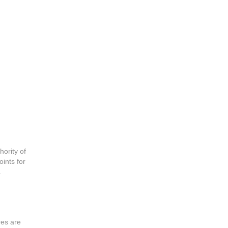
hority of
oints for
.
res are