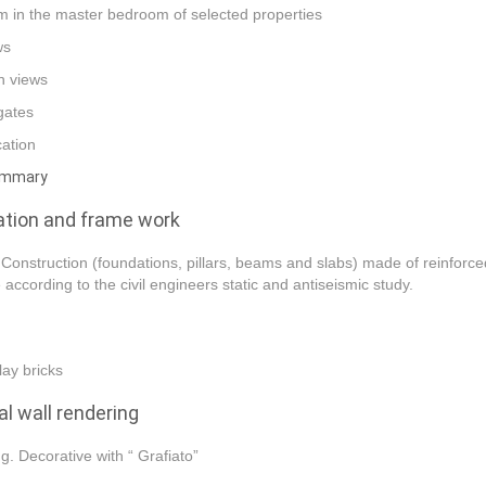
 in the master bedroom of selected properties
ws
n views
 gates
cation
ummary
tion and frame work
Construction (foundations, pillars, beams and slabs) made of reinforc
 according to the civil engineers static and antiseismic study.
lay bricks
al wall rendering
ng. Decorative with “ Grafiato”