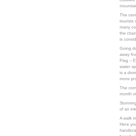
mountain
The cent
tourists
many col
the char
is consi
Going do
away fro
Flag – E
water sp
is a div
more pro
The conv
month of
Stunning
of an int
A walk i
Here you
handicra