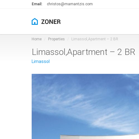
Email:
christos@mamantzis.com
Home
Properties
Limassol,Apartment – 2 BR
Limassol,Apartment – 2 BR
Limassol