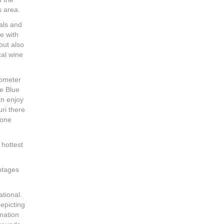
s area.
cals and
se with
but also
cal wine
lometer
he Blue
an enjoy
uri there
 one
 hottest
antages
ational.
depicting
rmation