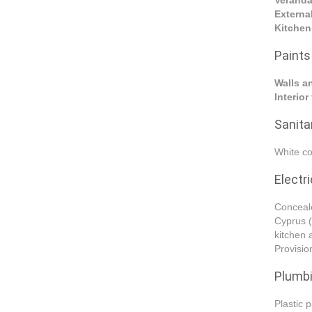
Verand
Externa
Kitchen
Paints
Walls a
Interio
Sanitar
White co
Electri
Conceale
Cyprus (
kitchen 
Provision
Plumb
Plastic 