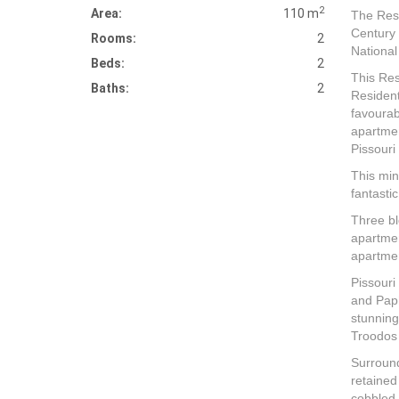
2
Area:
110 m
The Reso
Century 
Rooms:
2
National
Beds:
2
This Re
Baths:
2
Resident
favourab
apartmen
Pissouri 
This min
fantasti
Three bl
apartmen
apartmen
Pissouri
and Paph
stunning
Troodos
Surround
retained
cobbled 