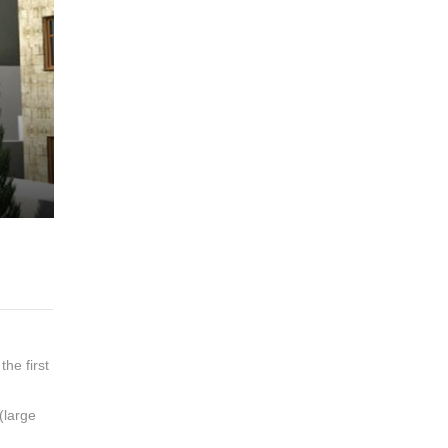
the first
(large