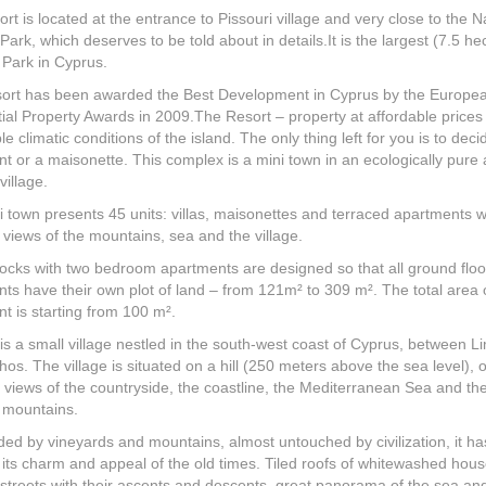
rt is located at the entrance to Pissouri village and very close to the N
Park, which deserves to be told about in details.It is the largest (7.5 he
 Park in Cyprus.
sort has been awarded the Best Development in Cyprus by the Europe
ial Property Awards in 2009.The Resort – property at affordable prices 
le climatic conditions of the island. The only thing left for you is to dec
t or a maisonette. This complex is a mini town in an ecologically pure 
village.
i town presents 45 units: villas, maisonettes and terraced apartments w
c views of the mountains, sea and the village.
ocks with two bedroom apartments are designed so that all ground floo
ts have their own plot of land – from 121m² to 309 m². The total area 
t is starting from 100 m².
 is a small village nestled in the south-west coast of Cyprus, between L
os. The village is situated on a hill (250 meters above the sea level), o
 views of the countryside, the coastline, the Mediterranean Sea and th
 mountains.
ed by vineyards and mountains, almost untouched by civilization, it ha
 its charm and appeal of the old times. Tiled roofs of whitewashed hous
streets with their ascents and descents, great panorama of the sea an