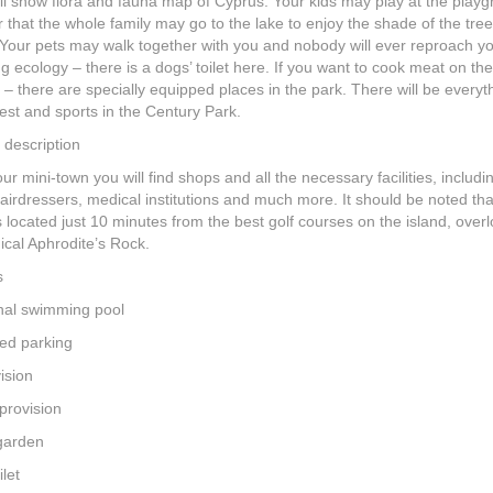
ll show flora and fauna map of Cyprus. Your kids may play at the play
r that the whole family may go to the lake to enjoy the shade of the tre
Your pets may walk together with you and nobody will ever reproach yo
 ecology – there is a dogs’ toilet here. If you want to cook meat on th
 – there are specially equipped places in the park. There will be everyt
est and sports in the Century Park.
 description
our mini-town you will find shops and all the necessary facilities, includi
airdressers, medical institutions and much more. It should be noted th
s located just 10 minutes from the best golf courses on the island, over
ical Aphrodite’s Rock.
s
l swimming pool
ed parking
ision
provision
garden
ilet