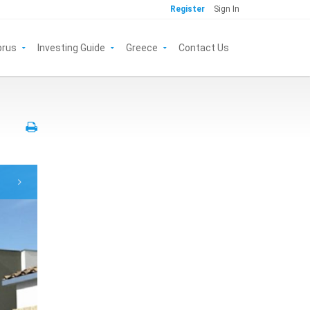
Register
Sign In
prus
Investing Guide
Greece
Contact Us