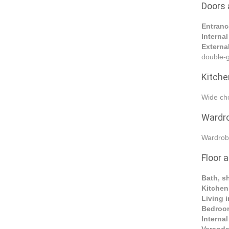
Doors
Entranc
Interna
Externa
double-g
Kitche
Wide cho
Wardr
Wardrob
Floor a
Bath, s
Kitche
Living i
Bedroo
Interna