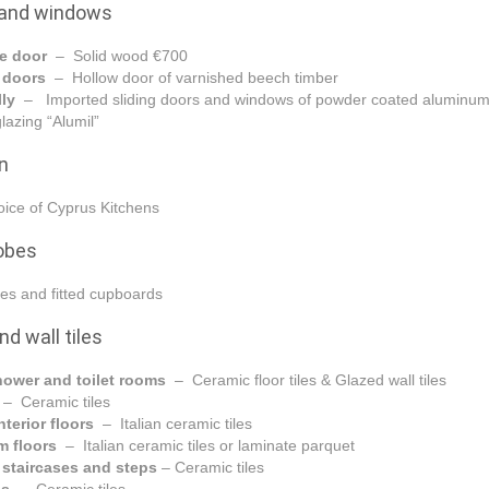
 and windows
e door
– Solid wood €700
l doors
– Hollow door of varnished beech timber
lly
– Imported sliding doors and windows of powder coated aluminum
lazing “Alumil”
n
ice of Cyprus Kitchens
obes
es and fitted cupboards
nd wall tiles
hower and toilet rooms
– Ceramic floor tiles & Glazed wall tiles
n
– Ceramic tiles
nterior floors
– Italian ceramic tiles
m floors
– Italian ceramic tiles or laminate parquet
l staircases and steps
– Ceramic tiles