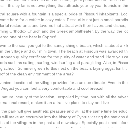
s – this by far is not everything that attracts year by year tourists in thi
ral square with a fountain is a special pride of Pissouri inhabitants. Lo
 come here for a coffee in cozy cafes. Pissouri is not just a small paradi
orful restaurants and taverns that attract with their flavors and dishes, 
ming Orthodox Church and the Greek amphitheater. By the way, the lo
dered one of the best in Cyprus!
wn to the sea, you get to the sandy shingle beach, which is about a ki
m the village and our mini town. The beach at Pissouri was awarded t
uropean quality certificate for the purity of water and sand. Here you c
orts such as sailing, surfing, windsurfing and paragliding. Also, in Pisso
ing school. Summer green turtles nest on the beach, laying eggs. Isn’t it
of of the clean environment of the area?
enient location of the village provides for a unique climate. Even in the
 August you can feel a very comfortable and cool breeze!
 natural beauty of the location, unspoiled by time, but with all the adv
ernational resort, makes it an attractive place to stay and live.
n the park will give aesthetic pleasure and will at the same time be educ
 will make an excursion into the history of Cyprus visiting the stations 
fts of the villagers in the past and nowadays. Specially positioned info