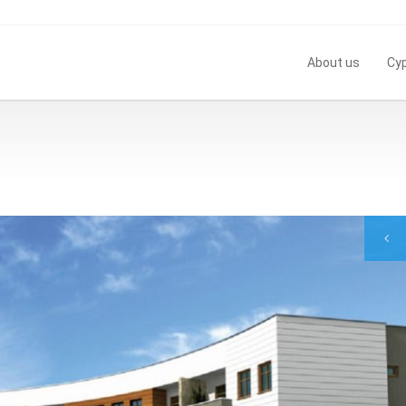
About us
Cy