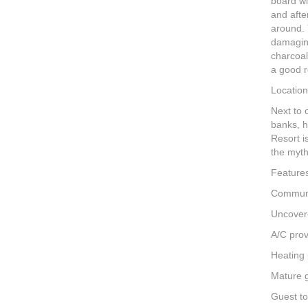
board wi
and afte
around. 
damaging
charcoal
a good r
Location
Next to 
banks, h
Resort i
the myth
Feature
Communa
Uncover
A/C prov
Heating 
Mature 
Guest to