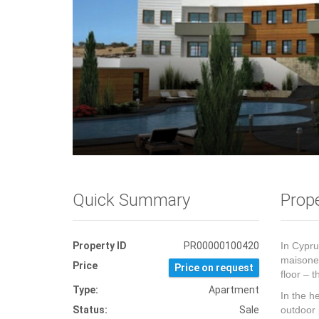
Quick Summary
Prope
Property ID
PR00000100420
In Cypru
maisonet
Price
Price on request
floor – 
Type:
Apartment
In the h
Status:
Sale
outdoor 