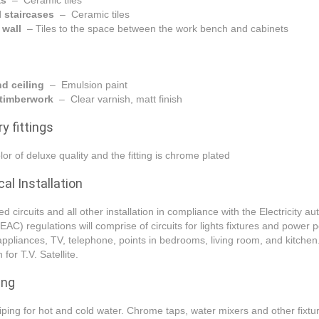
as
– Ceramic tiles
l staircases
– Ceramic tiles
 wall
– Tiles to the space between the work bench and cabinets
nd ceiling
– Emulsion paint
r timberwork
– Clear varnish, matt finish
y fittings
lor of deluxe quality and the fitting is chrome plated
cal Installation
d circuits and all other installation in compliance with the Electricity aut
EAC) regulations will comprise of circuits for lights fixtures and power p
appliances, TV, telephone, points in bedrooms, living room, and kitchen
 for T.V. Satellite.
ing
piping for hot and cold water. Chrome taps, water mixers and other fixtu