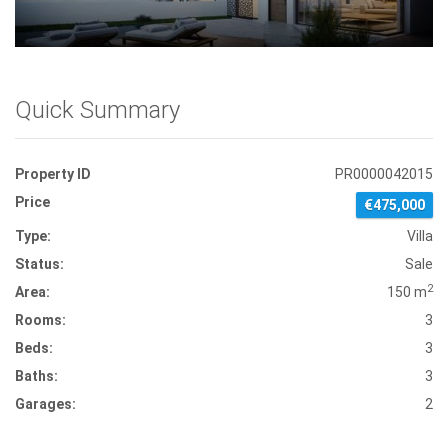
Quick Summary
Property ID
PR0000042015
Price
€475,000
Type:
Villa
Status:
Sale
2
Area:
150 m
Rooms:
3
Beds:
3
Baths:
3
Garages:
2