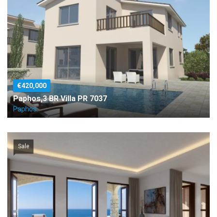
€420,000
Paphos,3 BR Villa PR 7037
Paphos
Sale