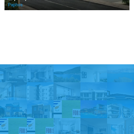
Paphos