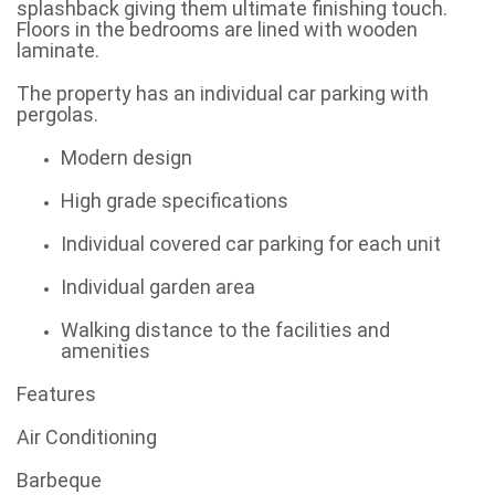
splashback giving them ultimate finishing touch.
Floors in the bedrooms are lined with wooden
laminate.
The property has an individual car parking with
pergolas.
Modern design
High grade specifications
Individual covered car parking for each unit
Individual garden area
Walking distance to the facilities and
amenities
Features
Air Conditioning
Barbeque