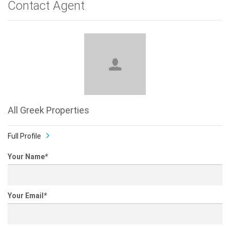
Contact Agent
All Greek Properties
Full Profile
Your Name
*
Your Email
*