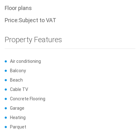
Floor plans
Price:Subject to VAT
Property Features
Air conditioning
Balcony
Beach
Cable TV
Concrete Flooring
Garage
Heating
Parquet