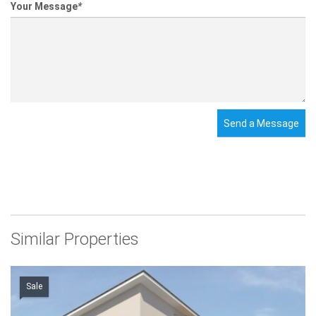
Your Message
*
Send a Message
Similar Properties
Sale