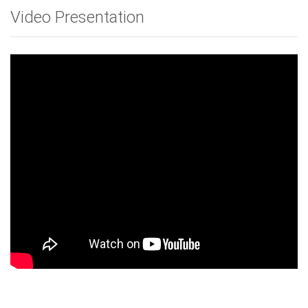
Video Presentation