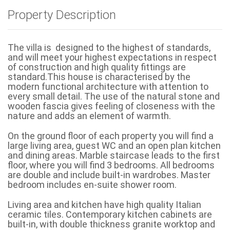
Property Description
The villa is designed to the highest of standards,
and will meet your highest expectations in respect
of construction and high quality fittings are
standard.This house is characterised by the
modern functional architecture with attention to
every small detail. The use of the natural stone and
wooden fascia gives feeling of closeness with the
nature and adds an element of warmth.
On the ground floor of each property you will find a
large living area, guest WC and an open plan kitchen
and dining areas. Marble staircase leads to the first
floor, where you will find 3 bedrooms. All bedrooms
are double and include built-in wardrobes. Master
bedroom includes en-suite shower room.
Living area and kitchen have high quality Italian
ceramic tiles. Contemporary kitchen cabinets are
built-in, with double thickness granite worktop and