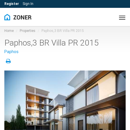
Register
Sign In
Tog
navi
Home
Properties
Paphos,3 BR Villa PR 2015
Paphos,3 BR Villa PR 2015
Paphos