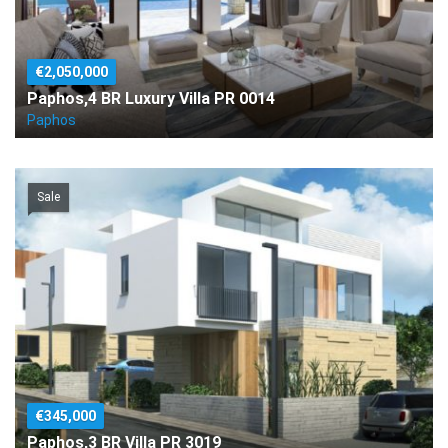
€2,050,000
Paphos,4 BR Luxury Villa PR 0014
Paphos
Sale
€345,000
Paphos,3 BR Villa PR 3019