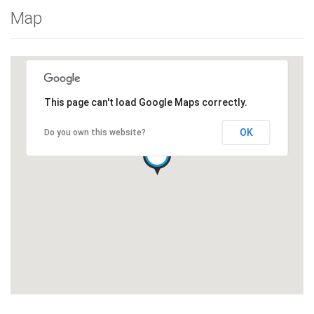
Map
This page can't load Google Maps correctly.
OK
Do you own this website?